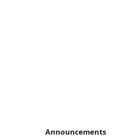
enabling
process of
verification
revising the logo
bodies in Turkey
usage guidelines.
to be accredited
under the EU
CBAM
framework.
Announcements