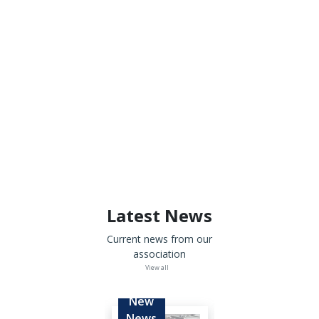
Latest News
Current news from our
association
View all