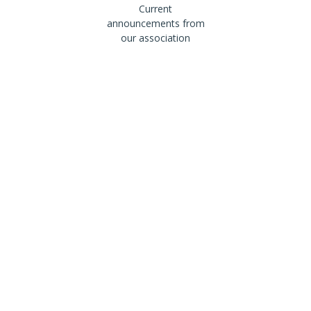
Current
announcements from
our association