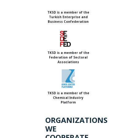
TKSD is a member of the
Turkish Enterprise and
Business Confederation
TKSD is a member of the
Federation of Sectoral
Associations
TKSD is a member of the
Chemical Industry
Platform
ORGANIZATIONS
WE
COOPERATE