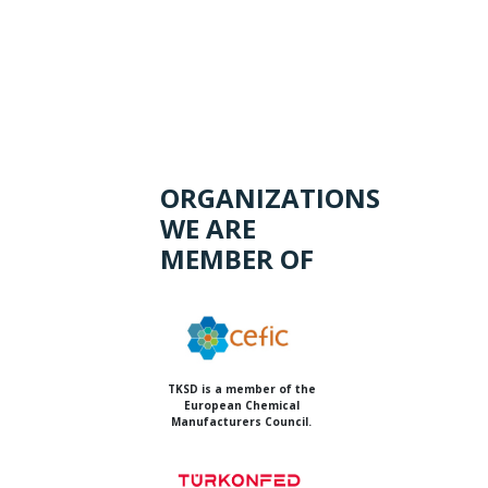
ORGANIZATIONS
WE ARE
MEMBER OF
TKSD is a member of the
European Chemical
Manufacturers Council.