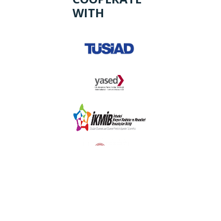
WITH
Login