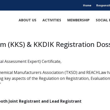
Home
Responsi
ABOUT US
ACTIVITIES
MEMBERSHIP
SOCIAL 
em (KKS) & KKDIK Registration Doss
al Assessment Expert) Certificate,
Chemical Manufacturers Association (TKSD) and REACHLaw h
ng key aspects of the Regulation on Registration, Evaluation
”
 both Joint Registrant and Lead Registrant