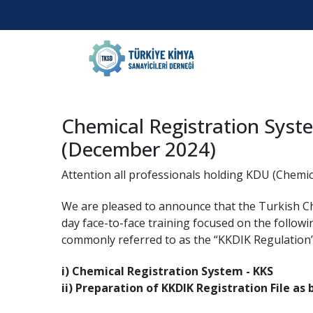
Chemical Registration Syst
(December 2024)
Attention all professionals holding KDU (Chemic
We are pleased to announce that the Turkish 
day face-to-face training focused on the followi
commonly referred to as the “KKDIK Regulation
i) Chemical Registration System - KKS
ii) Preparation of KKDIK Registration File as