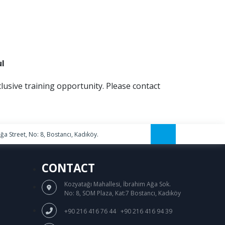
ul
clusive training opportunity. Please contact
a Street, No: 8, Bostancı, Kadıköy.
CONTACT
Kozyatağı Mahallesi, İbrahim Ağa Sok.
No: 8, SOM Plaza, Kat:7 Bostancı, Kadıköy
/
+90 216 416 76 44
+90 216 416 94 39