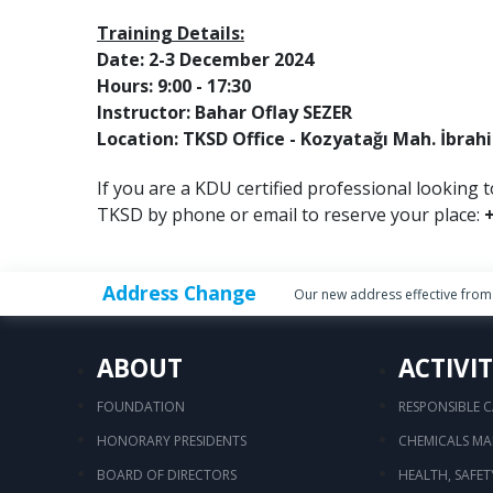
Training Details:
Date: 2-3 December 2024
Hours: 9:00 - 17:30
Instructor: Bahar Oflay SEZER
Location: TKSD Office - Kozyatağı Mah. İbrah
If you are a KDU certified professional looking t
TKSD by phone or email to reserve your place:
+
Address Change
Our new address effective from 
ABOUT
ACTIVIT
FOUNDATION
RESPONSIBLE 
HONORARY PRESIDENTS
CHEMICALS M
BOARD OF DIRECTORS
HEALTH, SAFE