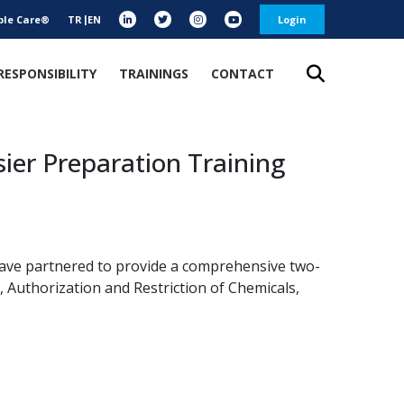
ble Care®
TR
EN
Login
RESPONSIBILITY
TRAININGS
CONTACT
ier Preparation Training
ave partnered to provide a comprehensive two-
, Authorization and Restriction of Chemicals,