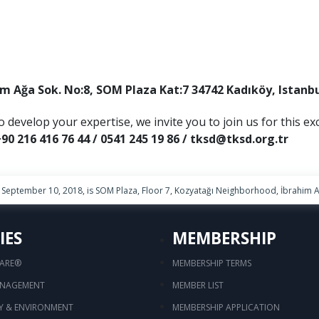
im Ağa Sok. No:8, SOM Plaza Kat:7 34742 Kadıköy, Istanb
o develop your expertise, we invite you to join us for this ex
90 216 416 76 44 / 0541 245 19 86 / tksd@tksd.org.tr
September 10, 2018, is SOM Plaza, Floor 7, Kozyatağı Neighborhood, İbrahim Ağ
IES
MEMBERSHIP
CARE®
MEMBERSHIP TERMS
ANAGEMENT
MEMBER LIST
TY & ENVIRONMENT
MEMBERSHIP APPLICATION