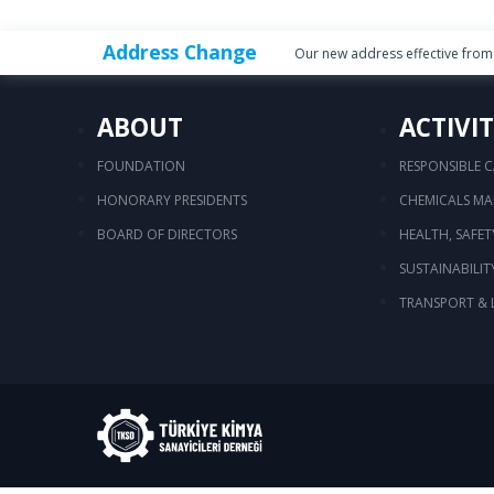
Address Change
Our new address effective from 
ABOUT
ACTIVIT
FOUNDATION
RESPONSIBLE 
HONORARY PRESIDENTS
CHEMICALS M
BOARD OF DIRECTORS
HEALTH, SAFE
SUSTAINABILIT
TRANSPORT & 