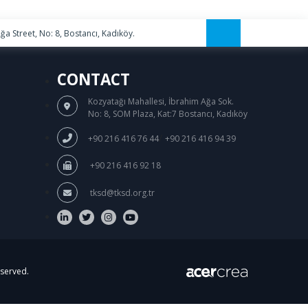
a Street, No: 8, Bostancı, Kadıköy.
CONTACT
Kozyatağı Mahallesi, İbrahim Ağa Sok.
No: 8, SOM Plaza, Kat:7 Bostancı, Kadıköy
/
+90 216 416 76 44
+90 216 416 94 39
+90 216 416 92 18
tksd@tksd.org.tr
eserved.