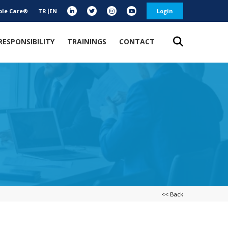
ble Care®
TR
EN
Login
RESPONSIBILITY
TRAININGS
CONTACT
<< Back