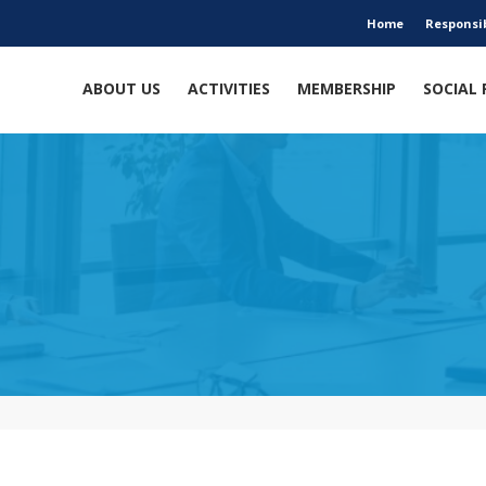
Home
Responsi
ABOUT US
ACTIVITIES
MEMBERSHIP
SOCIAL 