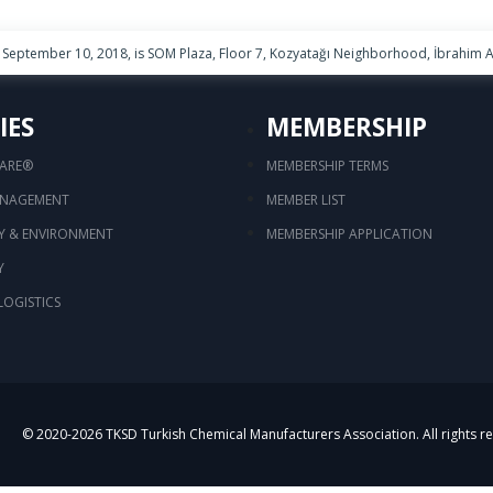
September 10, 2018, is SOM Plaza, Floor 7, Kozyatağı Neighborhood, İbrahim Ağ
IES
MEMBERSHIP
CARE®
MEMBERSHIP TERMS
ANAGEMENT
MEMBER LIST
TY & ENVIRONMENT
MEMBERSHIP APPLICATION
Y
LOGISTICS
© 2020-
2026
TKSD Turkish Chemical Manufacturers Association. All rights r