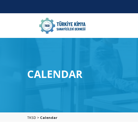
CALENDAR
TKSD >
Calendar