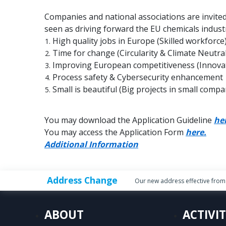
Companies and national associations are invited
seen as driving forward the EU chemicals industr
High quality jobs in Europe (Skilled workforce
Time for change (Circularity & Climate Neutral
Improving European competitiveness (Innovati
Process safety & Cybersecurity enhancement
Small is beautiful (Big projects in small compa
You may download the Application Guideline
he
You may access the Application Form
here.
Additional Information
Address Change
Our new address effective from 
ABOUT
ACTIVIT