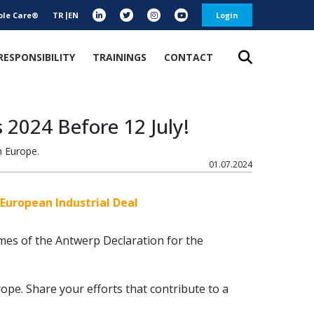
ble Care®
TR
EN
Login
RESPONSIBILITY
TRAININGS
CONTACT
 2024 Before 12 July!
n Europe.
01.07.2024
European Industrial Deal
mes of the Antwerp Declaration for the
rope. Share your efforts that contribute to a