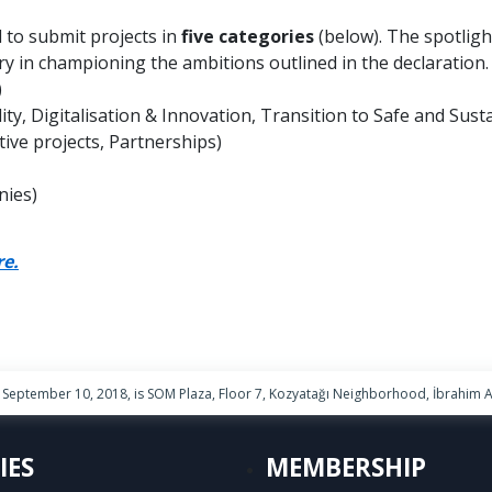
 to submit projects in
five categories
(below). The spotligh
y in championing the ambitions outlined in the declaration. A
)
ity, Digitalisation & Innovation, Transition to Safe and Sust
ve projects, Partnerships)
nies)
re.
September 10, 2018, is SOM Plaza, Floor 7, Kozyatağı Neighborhood, İbrahim Ağ
IES
MEMBERSHIP