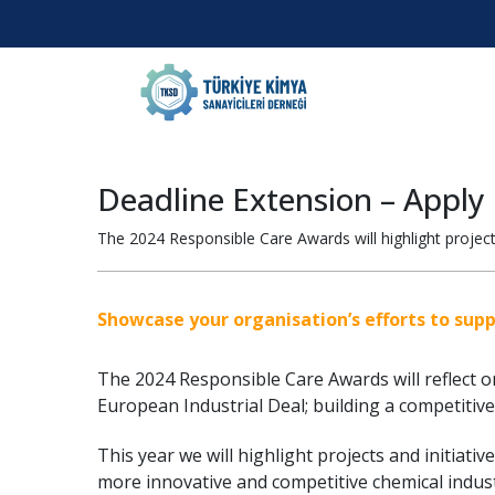
Deadline Extension – Apply
The 2024 Responsible Care Awards will highlight projects
Showcase your organisation’s efforts to sup
The 2024 Responsible Care Awards will reflect 
European Industrial Deal; building a competitive,
This year we will highlight projects and initiati
more innovative and competitive chemical indust