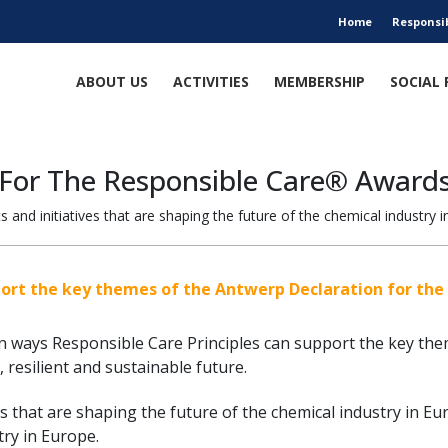
Home
Responsi
ABOUT US
ACTIVITIES
MEMBERSHIP
SOCIAL 
 For The Responsible Care® Awards
 and initiatives that are shaping the future of the chemical industry i
port the key themes of the Antwerp Declaration for the 
on ways Responsible Care Principles can support the key the
 resilient and sustainable future.
ves that are shaping the future of the chemical industry in Eu
ry in Europe.