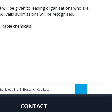
t will be given to leading organisations who are
ll valid submissions will be recognised.
ainable chemicals)
a Street, No: 8, Bostancı, Kadıköy.
CONTACT