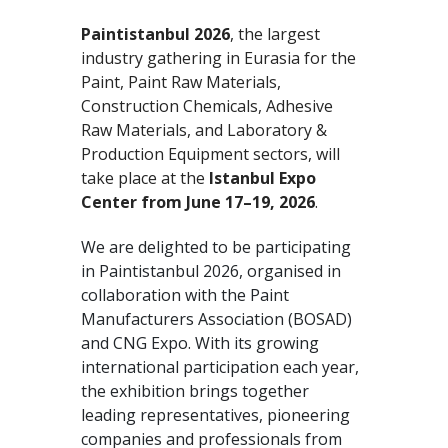
Paintistanbul 2026
, the largest
industry gathering in Eurasia for the
Paint, Paint Raw Materials,
Construction Chemicals, Adhesive
Raw Materials, and Laboratory &
Production Equipment sectors, will
take place at the
Istanbul Expo
Center from June 17–19, 2026
.
We are delighted to be participating
in Paintistanbul 2026, organised in
collaboration with the Paint
Manufacturers Association (BOSAD)
and CNG Expo. With its growing
international participation each year,
the exhibition brings together
leading representatives, pioneering
companies and professionals from