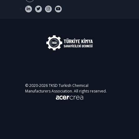
© 2020-
2026
TKSD Turkish Chemical
Manufacturers Association. All rights reserved.