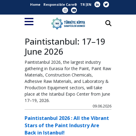
Home
Responsible Care®
TR
EN
Paintistanbul: 17–19
June 2026
Paintistanbul 2026, the largest industry
gathering in Eurasia for the Paint, Paint Raw
Materials, Construction Chemicals,
Adhesive Raw Materials, and Laboratory &
Production Equipment sectors, will take
place at the Istanbul Expo Center from June
17–19, 2026.
09.06.2026
Paintistanbul 2026 : All the Vibrant
Stars of the Paint Industry Are
Back in Istanbul!