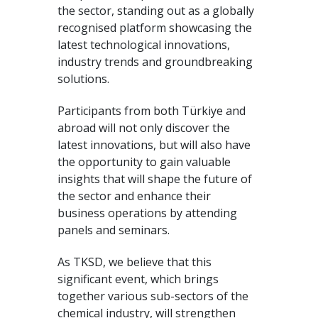
the sector, standing out as a globally
recognised platform showcasing the
latest technological innovations,
industry trends and groundbreaking
solutions.
Participants from both Türkiye and
abroad will not only discover the
latest innovations, but will also have
the opportunity to gain valuable
insights that will shape the future of
the sector and enhance their
business operations by attending
panels and seminars.
As TKSD, we believe that this
significant event, which brings
together various sub-sectors of the
chemical industry, will strengthen