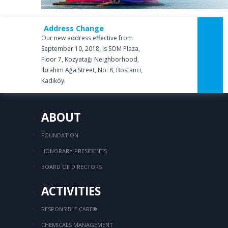
Address Change
Our new address effective from
September 10, 2018, is SOM Plaza,
Floor 7, Kozyatağı Neighborhood,
İbrahim Ağa Street, No: 8, Bostancı,
Kadıköy.
ABOUT
FOUNDATION
HONORARY PRESIDENTS
BOARD OF DIRECTORS
ACTIVITIES
RESPONSIBLE CARE®
CHEMICALS MANAGEMENT