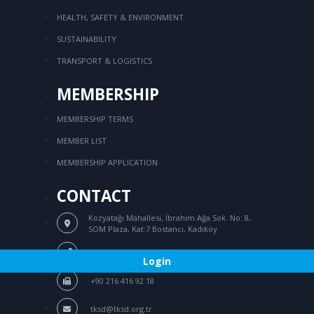
HEALTH, SAFETY & ENVIRONMENT
SUSTAINABILITY
TRANSPORT & LOGISTICS
MEMBERSHIP
MEMBERSHIP TERMS
MEMBER LIST
MEMBERSHIP APPLICATION
CONTACT
Kozyatağı Mahallesi, İbrahim Ağa Sok.
No: 8,
SOM Plaza, Kat:7 Bostancı, Kadıköy
/
+90 216 416 76 44
+90 216 416 94 39
Login
+90 216 416 92 18
tksd@tksd.org.tr