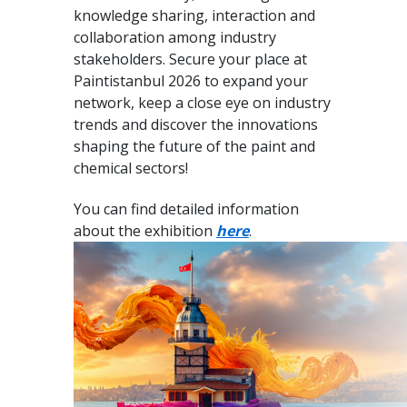
knowledge sharing, interaction and
collaboration among industry
stakeholders. Secure your place at
Paintistanbul 2026 to expand your
network, keep a close eye on industry
trends and discover the innovations
shaping the future of the paint and
chemical sectors!
You can find detailed information
about the exhibition
here
.