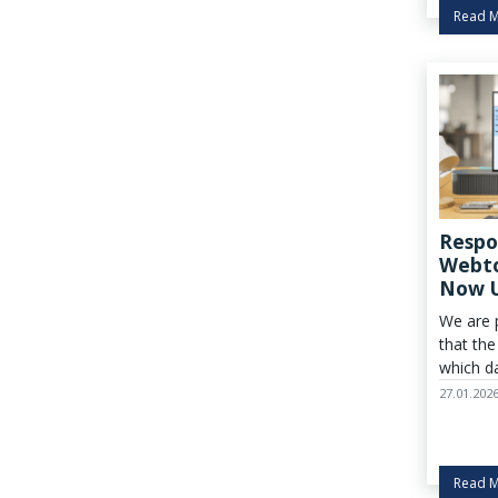
industry
Read 
Respo
Webto
Now 
We are 
that the
which da
reporte
27.01.202
Care® K
commen
Read 