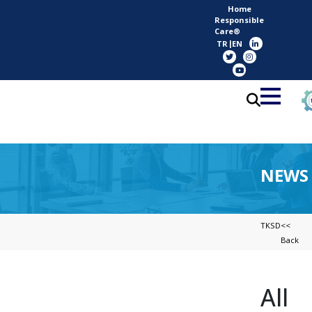
Home
Responsible
Care®
TR
EN
NEWS
TKSD
<<
Back
All