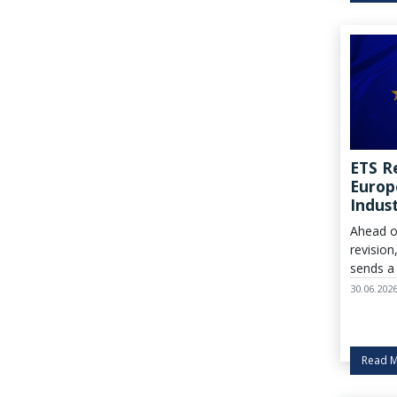
ETS R
Europ
Indust
Ahead o
revision
sends a 
urgent c
30.06.202
policym
must ge
right, w
Read 