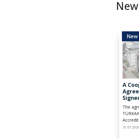
New
A Coo
Agree
Signe
TÜRKA
The agr
Field
TÜRKAK
Verifi
Accredit
establi
31.07.202
channel