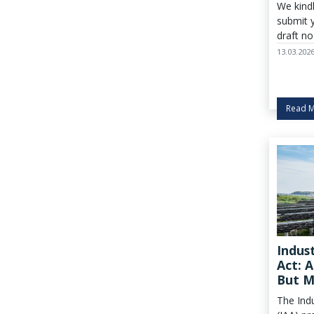
We kind
submit 
draft no
March.
13.03.202
Read 
Indus
Act: 
But M
Europ
The Indu
Indus