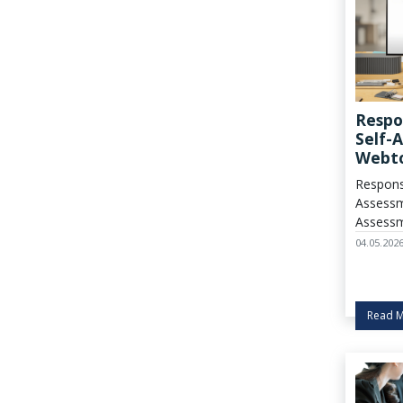
Respo
Self-
Webto
Cycle
Respons
Assessm
Assessm
started!
04.05.202
Read 