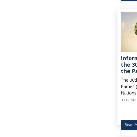
for gre
carbon 
activiti
policies.
Infor
the 3
the P
Frame
The 30t
on Cl
Parties
(COP3
Nations
on Clim
30.12.202
Belém, 
heart o
Novembe
Read 