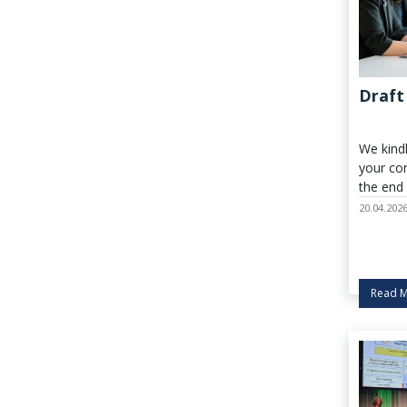
Draft
We kind
your co
the end
27 April 
20.04.202
Read 