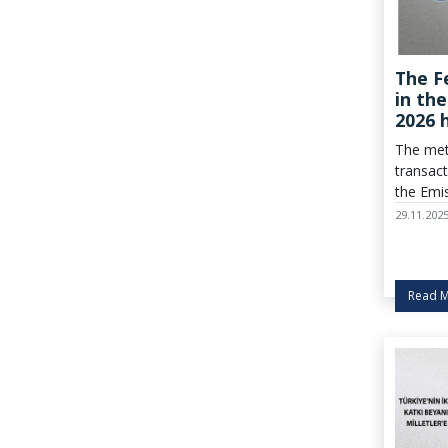
The F
in th
2026 
Dete
The met
transact
the Emi
market 
29.11.202
applied
determi
Read 