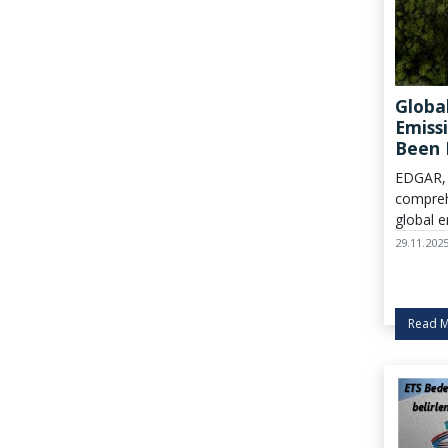
Globa
Emiss
Been 
EDGAR, 
compreh
global e
updated
29.11.202
inventor
Read 