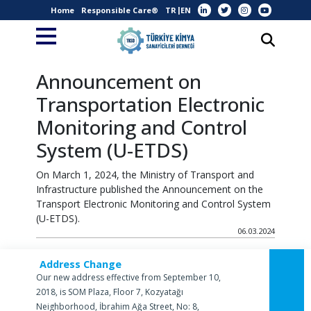
Home
Responsible Care®
TR
EN
Announcement on
Transportation Electronic
Monitoring and Control
System (U-ETDS)
On March 1, 2024, the Ministry of Transport and
Infrastructure published the Announcement on the
Transport Electronic Monitoring and Control System
(U-ETDS).
06.03.2024
Address Change
Our new address effective from September 10,
2018, is SOM Plaza, Floor 7, Kozyatağı
Neighborhood, İbrahim Ağa Street, No: 8,