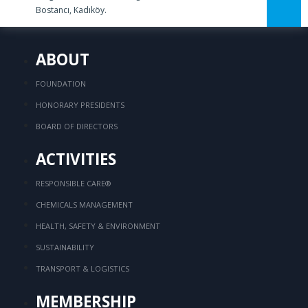
Bostancı, Kadıköy.
ABOUT
FOUNDATION
HONORARY PRESIDENTS
BOARD OF DIRECTORS
ACTIVITIES
RESPONSIBLE CARE®
CHEMICALS MANAGEMENT
HEALTH, SAFETY & ENVIRONMENT
SUSTAINABILITY
TRANSPORT & LOGISTICS
MEMBERSHIP