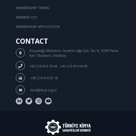
MEMBERSHIP TERMS
MEMBER LIST
MEMBERSHIP APPLICATION
CONTACT
Kozyatağı Mahallesi, İbrahim Ağa Sok.
No: 8, SOM Plaza,
Kat:7 Bostancı, Kadıköy
/
+90 216 416 76 44
+90 216 416 94 39
+90 216 416 92 18
tksd@tksd.org.tr