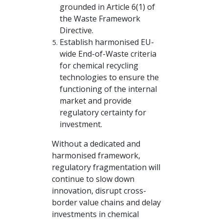
grounded in Article 6(1) of
the Waste Framework
Directive.
Establish harmonised EU-
wide End-of-Waste criteria
for chemical recycling
technologies to ensure the
functioning of the internal
market and provide
regulatory certainty for
investment.
Without a dedicated and
harmonised framework,
regulatory fragmentation will
continue to slow down
innovation, disrupt cross-
border value chains and delay
investments in chemical