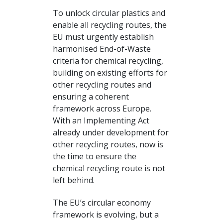
To unlock circular plastics and
enable all recycling routes, the
EU must urgently establish
harmonised End-of-Waste
criteria for chemical recycling,
building on existing efforts for
other recycling routes and
ensuring a coherent
framework across Europe.
With an Implementing Act
already under development for
other recycling routes, now is
the time to ensure the
chemical recycling route is not
left behind.
The EU’s circular economy
framework is evolving, but a