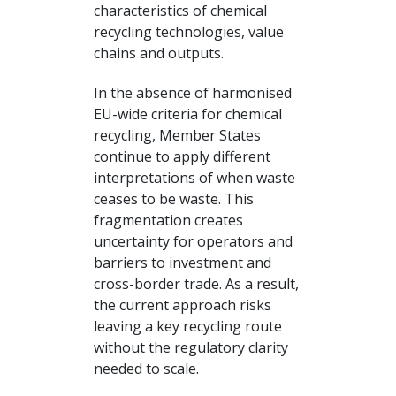
characteristics of chemical
recycling technologies, value
chains and outputs.
In the absence of harmonised
EU-wide criteria for chemical
recycling, Member States
continue to apply different
interpretations of when waste
ceases to be waste. This
fragmentation creates
uncertainty for operators and
barriers to investment and
cross-border trade. As a result,
the current approach risks
leaving a key recycling route
without the regulatory clarity
needed to scale.