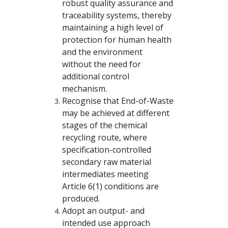
robust quality assurance and
traceability systems, thereby
maintaining a high level of
protection for human health
and the environment
without the need for
additional control
mechanism.
Recognise that End-of-Waste
may be achieved at different
stages of the chemical
recycling route, where
specification-controlled
secondary raw material
intermediates meeting
Article 6(1) conditions are
produced.
Adopt an output- and
intended use approach