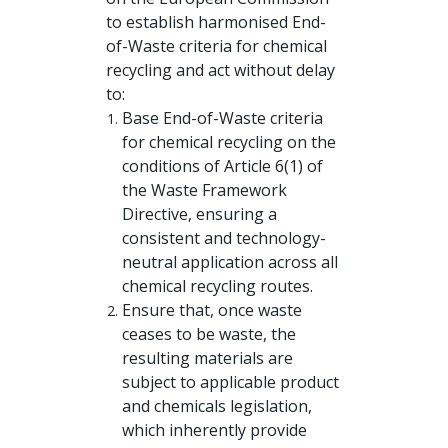
to establish harmonised End-
of-Waste criteria for chemical
recycling and act without delay
to:
Base End-of-Waste criteria
for chemical recycling on the
conditions of Article 6(1) of
the Waste Framework
Directive, ensuring a
consistent and technology-
neutral application across all
chemical recycling routes.
Ensure that, once waste
ceases to be waste, the
resulting materials are
subject to applicable product
and chemicals legislation,
which inherently provide