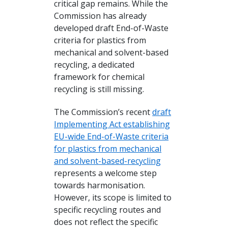
critical gap remains. While the
Commission has already
developed draft End-of-Waste
criteria for plastics from
mechanical and solvent-based
recycling, a dedicated
framework for chemical
recycling is still missing.
The Commission’s recent
draft
Implementing Act establishing
EU-wide End-of-Waste criteria
for plastics from mechanical
and solvent-based-recycling
represents a welcome step
towards harmonisation.
However, its scope is limited to
specific recycling routes and
does not reflect the specific