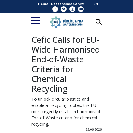
Home
Responsible Care®
TR
EN
Cefic Calls for EU-
Wide Harmonised
End-of-Waste
Criteria for
Chemical
Recycling
To unlock circular plastics and
enable all recycling routes, the EU
must urgently establish harmonised
End-of-Waste criteria for chemical
recycling.
25.06.2026