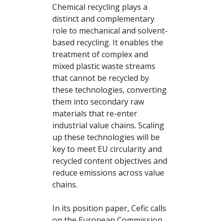
Chemical recycling plays a
distinct and complementary
role to mechanical and solvent-
based recycling. It enables the
treatment of complex and
mixed plastic waste streams
that cannot be recycled by
these technologies, converting
them into secondary raw
materials that re-enter
industrial value chains. Scaling
up these technologies will be
key to meet EU circularity and
recycled content objectives and
reduce emissions across value
chains.
In its position paper, Cefic calls
on the European Commission