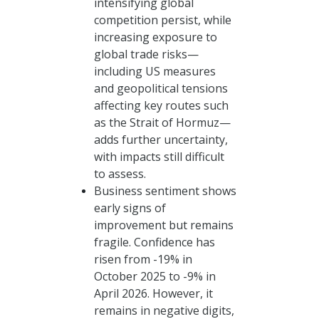
intensifying global
competition persist, while
increasing exposure to
global trade risks—
including US measures
and geopolitical tensions
affecting key routes such
as the Strait of Hormuz—
adds further uncertainty,
with impacts still difficult
to assess.
Business sentiment shows
early signs of
improvement but remains
fragile. Confidence has
risen from -19% in
October 2025 to -9% in
April 2026. However, it
remains in negative digits,