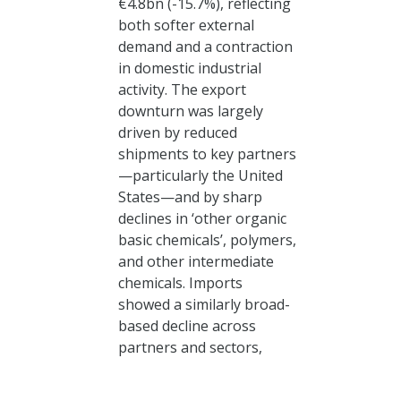
€4.8bn (-15.7%), reflecting
both softer external
demand and a contraction
in domestic industrial
activity. The export
downturn was largely
driven by reduced
shipments to key partners
—particularly the United
States—and by sharp
declines in ‘other organic
basic chemicals’, polymers,
and other intermediate
chemicals. Imports
showed a similarly broad-
based decline across
partners and sectors,
again led by upstream
Login
segments, pointing to