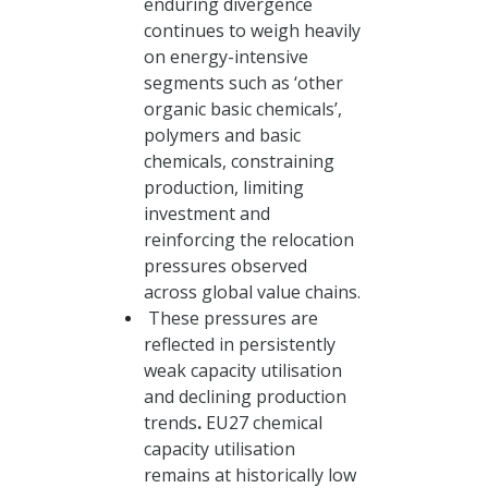
enduring divergence
continues to weigh heavily
on energy-intensive
segments such as ‘other
organic basic chemicals’,
polymers and basic
chemicals, constraining
production, limiting
investment and
reinforcing the relocation
pressures observed
across global value chains.
These pressures are
reflected in persistently
weak capacity utilisation
and declining production
trends
.
EU27 chemical
capacity utilisation
remains at historically low