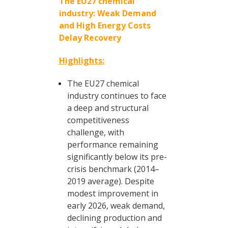
The EU27 chemical
industry: Weak Demand
and High Energy Costs
Delay Recovery
Highlights:
The EU27 chemical
industry continues to face
a deep and structural
competitiveness
challenge, with
performance remaining
significantly below its pre-
crisis benchmark (2014–
2019 average). Despite
modest improvement in
early 2026, weak demand,
declining production and