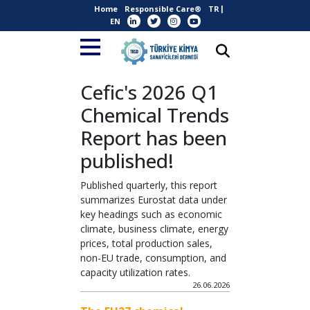
Home
Responsible Care®
TR
EN
Cefic's 2026 Q1
Chemical Trends
Report has been
published!
Published quarterly, this report
summarizes Eurostat data under
key headings such as economic
climate, business climate, energy
prices, total production sales,
non-EU trade, consumption, and
capacity utilization rates.
26.06.2026