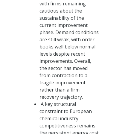
with firms remaining
cautious about the
sustainability of the
current improvement
phase. Demand conditions
are still weak, with order
books well below normal
levels despite recent
improvements. Overall,
the sector has moved
from contraction to a
fragile improvement
rather than a firm
recovery trajectory.
A key structural
constraint to European
chemical industry
competitiveness remains
the persistent energy cost