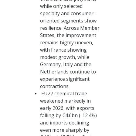
while only selected
specialty and consumer-
oriented segments show
resilience. Across Member
States, the improvement
remains highly uneven,
with France showing
modest growth, while
Germany, Italy and the
Netherlands continue to
experience significant
contractions.
EU27 chemical trade
weakened markedly in
early 2026, with exports
falling by €4.6bn (-12.4%)
and imports declining
even more sharply by