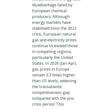
disadvantage faced by
European chemical
producers. Although
energy markets have
stabilised since the 2022
crisis, European natural
gas and electricity prices
continue to exceed those
in competing regions,
particularly the United
States. In 2026 (Jan-Apr),
gas prices in Europe
remain 3.3 times higher
than US levels, widening
the transatlantic
competitiveness gap
compared with the pre-
crisis period. This