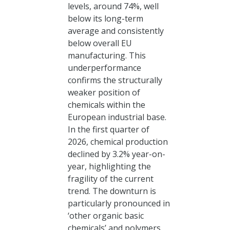
levels, around 74%, well
below its long-term
average and consistently
below overall EU
manufacturing. This
underperformance
confirms the structurally
weaker position of
chemicals within the
European industrial base.
In the first quarter of
2026, chemical production
declined by 3.2% year-on-
year, highlighting the
fragility of the current
trend. The downturn is
particularly pronounced in
‘other organic basic
chemicals’ and polymers,