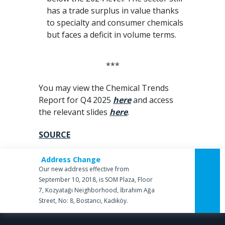
has a trade surplus in value thanks
to specialty and consumer chemicals
but faces a deficit in volume terms.
***
You may view the Chemical Trends
Report for Q4 2025
here
and access
the relevant slides
here
.
SOURCE
Address Change
Our new address effective from
September 10, 2018, is SOM Plaza, Floor
7, Kozyatağı Neighborhood, İbrahim Ağa
Street, No: 8, Bostancı, Kadıköy.