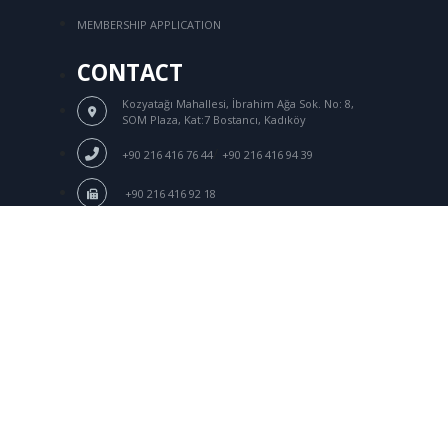
MEMBERSHIP APPLICATION
CONTACT
Kozyatağı Mahallesi, İbrahim Ağa Sok.
No: 8,
SOM Plaza, Kat:7 Bostancı, Kadıköy
/
+90 216 416 76 44
+90 216 416 94 39
+90 216 416 92 18
Login
tksd@tksd.org.tr