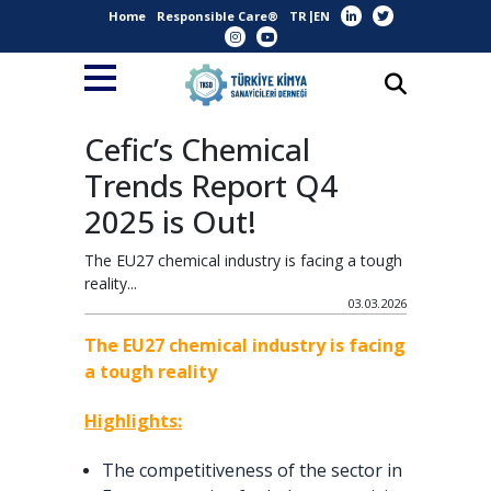
Home
Responsible Care®
TR
EN
Cefic’s Chemical
Trends Report Q4
2025 is Out!
The EU27 chemical industry is facing a tough
reality...
03.03.2026
The EU27 chemical industry is facing
a tough reality
Highlights:
The competitiveness of the sector in