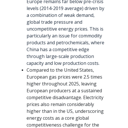
Europe remains far below pre-crisis
levels (2014-2019 average) driven by
a combination of weak demand,
global trade pressure and
uncompetitive energy prices. This is
particularly an issue for commodity
products and petrochemicals, where
China has a competitive edge
through large-scale production
capacity and low production costs.
Compared to the United States,
European gas prices were 2.5 times
higher throughout 2025, leaving
European producers at a sustained
competitive disadvantage. Electricity
prices also remain considerably
higher than in the US, underscoring
energy costs as a core global
competitiveness challenge for the