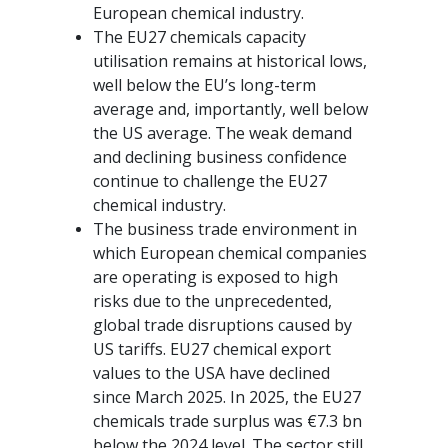
European chemical industry.
The EU27 chemicals capacity
utilisation remains at historical lows,
well below the EU’s long-term
average and, importantly, well below
the US average. The weak demand
and declining business confidence
continue to challenge the EU27
chemical industry.
The business trade environment in
which European chemical companies
are operating is exposed to high
risks due to the unprecedented,
global trade disruptions caused by
US tariffs. EU27 chemical export
values to the USA have declined
since March 2025. In 2025, the EU27
chemicals trade surplus was €7.3 bn
below the 2024 level. The sector still