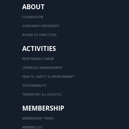
ABOUT
FOUNDATION
HONORARY PRESIDENTS
BOARD OF DIRECTORS
ACTIVITIES
RESPONSIBLE CARE®
CHEMICALS MANAGEMENT
HEALTH, SAFETY & ENVIRONMENT
SUSTAINABILITY
TRANSPORT & LOGISTICS
MEMBERSHIP
MEMBERSHIP TERMS
MEMBER LIST