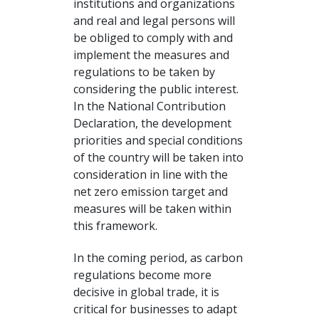
institutions and organizations
and real and legal persons will
be obliged to comply with and
implement the measures and
regulations to be taken by
considering the public interest.
In the National Contribution
Declaration, the development
priorities and special conditions
of the country will be taken into
consideration in line with the
net zero emission target and
measures will be taken within
this framework.
In the coming period, as carbon
regulations become more
decisive in global trade, it is
critical for businesses to adapt