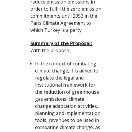
reduce emission emissions in
order to fulfill the zero emission
commitments until 2053 in the
Paris Climate Agreement to
which Turkey is a party.
Summary of the Proposal:
With the proposal,
In the context of combating
climate change, it is aimed to
regulate the legal and
institutional framework for
the reduction of greenhouse
gas emissions, climate
change adaptation activities,
planning and implementation
tools, revenues to be used in
combating climate change, as