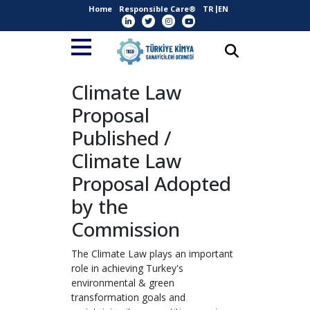
Home
Responsible Care®
TR
EN
Climate Law
Proposal
Published /
Climate Law
Proposal Adopted
by the
Commission
The Climate Law plays an important
role in achieving Turkey's
environmental & green
transformation goals and