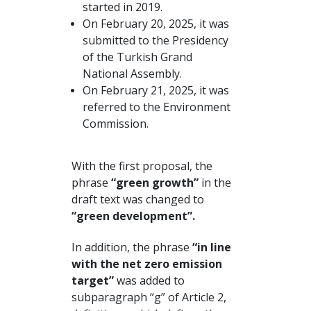
started in 2019.
On February 20, 2025, it was
submitted to the Presidency
of the Turkish Grand
National Assembly.
On February 21, 2025, it was
referred to the Environment
Commission.
With the first proposal, the
phrase
“green growth”
in the
draft text was changed to
“green development”.
In addition, the phrase
“in line
with the net zero emission
target”
was added to
subparagraph “g” of Article 2,