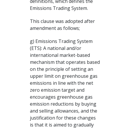
definitions, which defines the
Emissions Trading System.
This clause was adopted after
amendment as follows;
g) Emissions Trading System
(ETS): A national and/or
international market-based
mechanism that operates based
on the principle of setting an
upper limit on greenhouse gas
emissions in line with the net
zero emission target and
encourages greenhouse gas
emission reductions by buying
and selling allowances, and the
justification for these changes
is that it is aimed to gradually