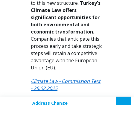
to this new structure.
Turkey's
Climate Law offers
significant opportunities for
both environmental and
economic transformation.
Companies that anticipate this
process early and take strategic
steps will retain a competitive
advantage with the European
Union (EU).
Climate Law - Commission Text
- 26.02.2025
Address Change
Our new address effective from
Login
September 10, 2018, is SOM
Plaza, Floor 7, Kozyatağı
Neighborhood, İbrahim Ağa
Street, No: 8, Bostancı, Kadıköy.