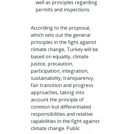
well as principles regarding
permits and inspections.
According to the proposal,
which sets out the general
principles in the fight against
climate change, Turkey will be
based on equality, climate
justice, precaution,
participation, integration,
sustainability, transparency,
fair transition and progress
approaches, taking into
account the principle of
common but differentiated
responsibilities and relative
capabilities in the fight against
climate change. Public