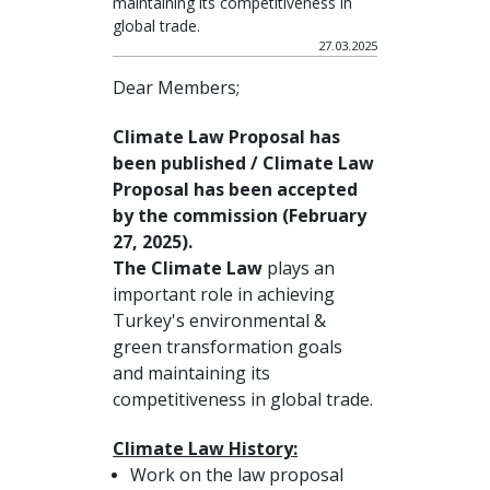
maintaining its competitiveness in
global trade.
27.03.2025
Dear Members;
Climate Law Proposal has
been published / Climate Law
Proposal has been accepted
by the commission (February
27, 2025).
The Climate Law
plays an
important role in achieving
Turkey's environmental &
green transformation goals
and maintaining its
competitiveness in global trade.
Climate Law History:
Work on the law proposal