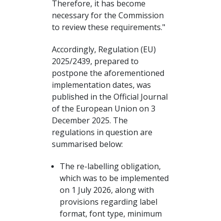
Therefore, it has become
necessary for the Commission
to review these requirements."
Accordingly, Regulation (EU)
2025/2439, prepared to
postpone the aforementioned
implementation dates, was
published in the Official Journal
of the European Union on 3
December 2025. The
regulations in question are
summarised below:
The re-labelling obligation,
which was to be implemented
on 1 July 2026, along with
provisions regarding label
format, font type, minimum