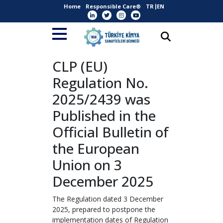
Home
Responsible Care®
TR
EN
CLP (EU)
Regulation No.
2025/2439 was
Published in the
Official Bulletin of
the European
Union on 3
December 2025
The Regulation dated 3 December
2025, prepared to postpone the
implementation dates of Regulation