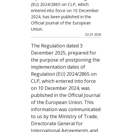
(EU) 2024/2865 on CLP, which
entered into force on 10 December
2024, has been published in the
Official Journal of the European
Union.
02.01.2026
The Regulation dated 3
December 2025, prepared for
the purpose of postponing the
implementation dates of
Regulation (EU) 2024/2865 on
CLP, which entered into force
on 10 December 2024, was
published in the Official Journal
of the European Union. This
information was communicated
to us by the Ministry of Trade,
Directorate General for
International Agreements and