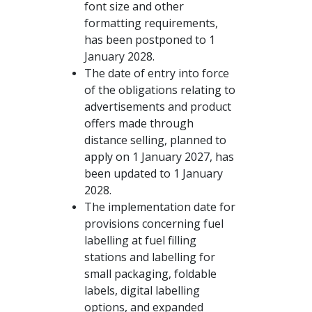
font size and other
formatting requirements,
has been postponed to 1
January 2028.
The date of entry into force
of the obligations relating to
advertisements and product
offers made through
distance selling, planned to
apply on 1 January 2027, has
been updated to 1 January
2028.
The implementation date for
provisions concerning fuel
labelling at fuel filling
stations and labelling for
small packaging, foldable
labels, digital labelling
options, and expanded