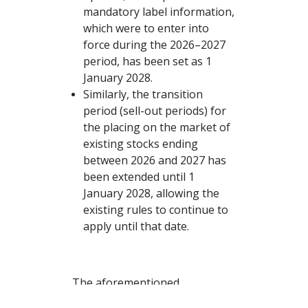
mandatory label information,
which were to enter into
force during the 2026–2027
period, has been set as 1
January 2028.
Similarly, the transition
period (sell-out periods) for
the placing on the market of
existing stocks ending
between 2026 and 2027 has
been extended until 1
January 2028, allowing the
existing rules to continue to
apply until that date.
The aforementioned
Login
postponement decision can be