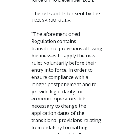
force on 10 December 2024.
The relevant letter sent by the
UA&AB GM states:
"The aforementioned
Regulation contains
transitional provisions allowing
businesses to apply the new
rules voluntarily before their
entry into force. In order to
ensure compliance with a
longer postponement and to
provide legal clarity for
economic operators, it is
necessary to change the
application dates of the
transitional provisions relating
to mandatory formatting