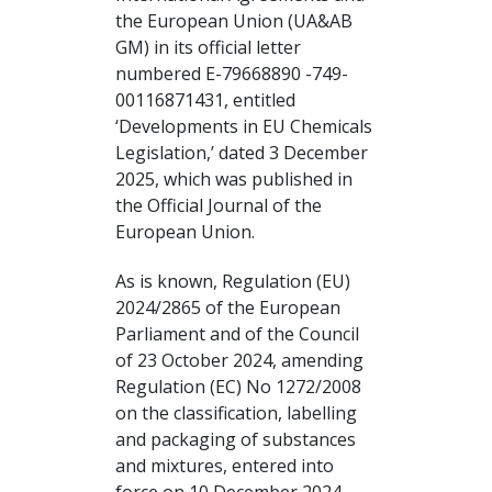
the European Union (UA&AB
GM) in its official letter
numbered E-79668890 -749-
00116871431, entitled
‘Developments in EU Chemicals
Legislation,’ dated 3 December
2025, which was published in
the Official Journal of the
European Union.
As is known, Regulation (EU)
2024/2865 of the European
Parliament and of the Council
of 23 October 2024, amending
Regulation (EC) No 1272/2008
on the classification, labelling
and packaging of substances
and mixtures, entered into