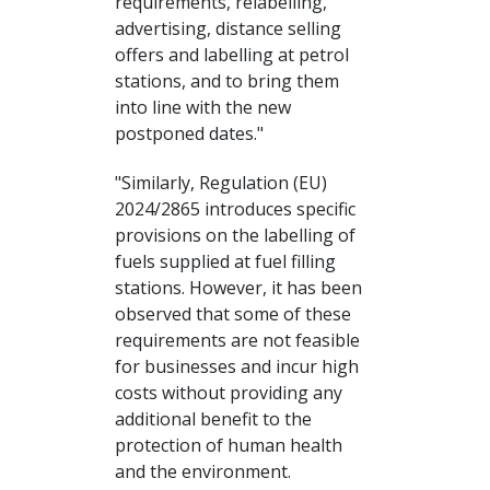
requirements, relabelling,
advertising, distance selling
offers and labelling at petrol
stations, and to bring them
into line with the new
postponed dates."
"Similarly, Regulation (EU)
2024/2865 introduces specific
provisions on the labelling of
fuels supplied at fuel filling
stations. However, it has been
observed that some of these
requirements are not feasible
for businesses and incur high
costs without providing any
additional benefit to the
protection of human health
and the environment.