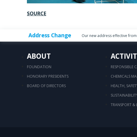
SOURCE
Address Change
Our new address effective from 
ABOUT
ACTIVIT
FOUNDATION
RESPONSIBLE 
HONORARY PRESIDENTS
CHEMICALS M
BOARD OF DIRECTORS
HEALTH, SAFE
SUSTAINABILIT
TRANSPORT & 