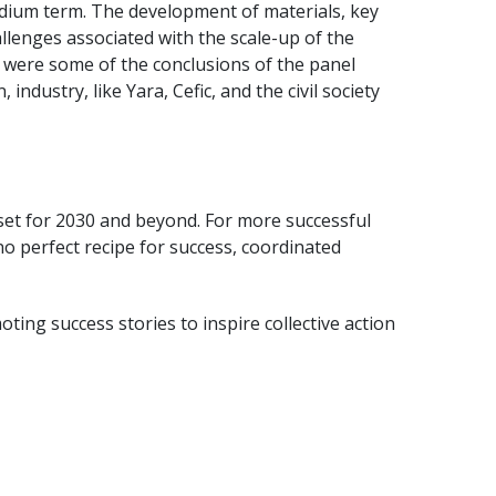
dium term. The development of materials, key
llenges associated with the scale-up of the
 were some of the conclusions of the panel
ustry, like Yara, Cefic, and the civil society
 set for 2030 and beyond. For more successful
o perfect recipe for success, coordinated
oting success stories to inspire collective action