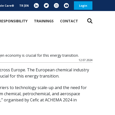
ble Care®
TR
EN
Login
RESPONSIBILITY
TRAININGS
CONTACT
 economy is crucial for this energy transition.
12.07.2024
 across Europe. The European chemical industry
ial for this energy transition.
riers to technology scale-up and the need for
rom chemical, petrochemical, and aerospace
,” organised by Cefic at ACHEMA 2024 in