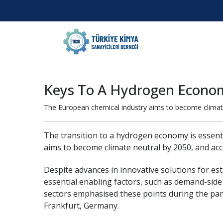
Keys To A Hydrogen Econo
The European chemical industry aims to become climate 
The transition to a hydrogen economy is essenti
aims to become climate neutral by 2050, and acc
Despite advances in innovative solutions for es
essential enabling factors, such as demand-side
sectors emphasised these points during the pan
Frankfurt, Germany.