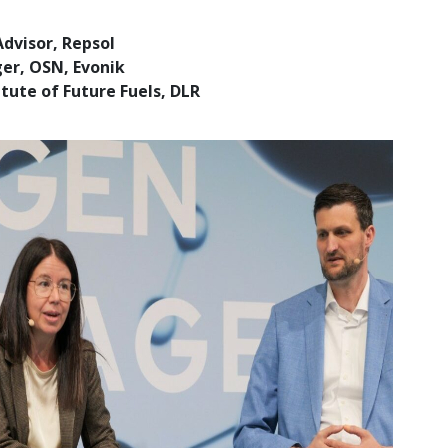
dvisor, Repsol
ger, OSN, Evonik
tute of Future Fuels, DLR