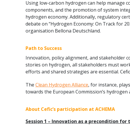
Using low-carbon hydrogen can help manage cost
components, and the promotion of system integra
hydrogen economy. Additionally, regulatory cer
debate on “Hydrogen Economy: On Track for 2030?
organisation Bellona Deutschland.
Path to Success
Innovation, policy alignment, and stakeholder c
stories on hydrogen, all stakeholders must work
efforts and shared strategies are essential. Cefic
The
Clean Hydrogen Alliance
, for instance, pla
towards the European Commission’s hydrogen a
About Cefic’s participation at ACHEMA
Session 1 – Innovation as a precondition fo