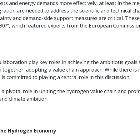
s and energy demands more effectively, at least in the me
tion are needed to address the scientific and technical cha
tainty and demand-side support measures are critical. These
”, which featured experts from the European Commission, ind
ollaboration play key roles in achieving the ambitious goals
 together, adopting a value chain approach. While there is n
 is committed to playing a central role in this discussion.
ys a pivotal role in uniting the hydrogen value chain and prom
nd climate ambition.
r the Hydrogen Economy