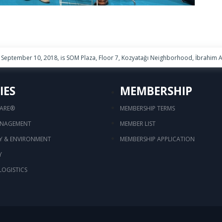
September 10, 2018, is SOM Plaza, Floor 7, Kozyatağı Neighborhood, İbrahim Ağ
IES
MEMBERSHIP
CARE®
MEMBERSHIP TERMS
ANAGEMENT
MEMBER LIST
TY & ENVIRONMENT
MEMBERSHIP APPLICATION
Y
LOGISTICS