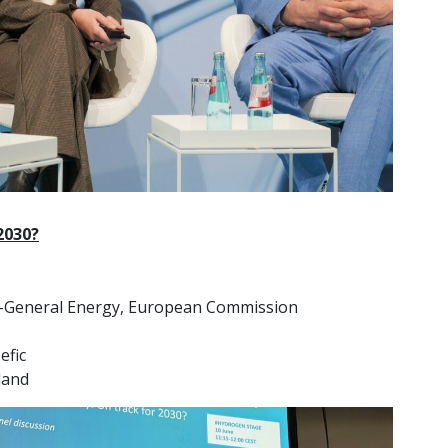
2030?
e-General Energy, European Commission
efic
land