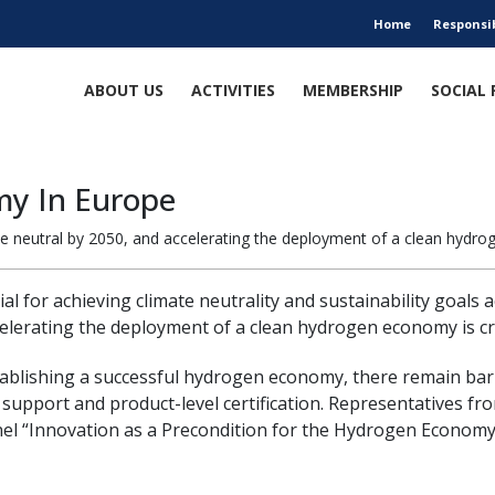
Home
Responsi
ABOUT US
ACTIVITIES
MEMBERSHIP
SOCIAL 
my In Europe
neutral by 2050, and accelerating the deployment of a clean hydrogen
al for achieving climate neutrality and sustainability goals
elerating the deployment of a clean hydrogen economy is cruc
tablishing a successful hydrogen economy, there remain bar
 support and product-level certification. Representatives f
el “Innovation as a Precondition for the Hydrogen Economy