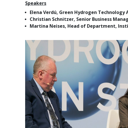
Speakers
Elena Verdú, Green Hydrogen Technology A
Christian Schnitzer, Senior Business Mana
Martina Neises, Head of Department, Insti