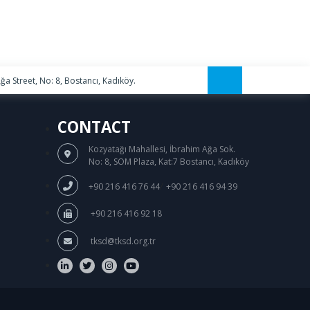
a Street, No: 8, Bostancı, Kadıköy.
CONTACT
Kozyatağı Mahallesi, İbrahim Ağa Sok.
No: 8, SOM Plaza, Kat:7 Bostancı, Kadıköy
/
+90 216 416 76 44
+90 216 416 94 39
+90 216 416 92 18
tksd@tksd.org.tr