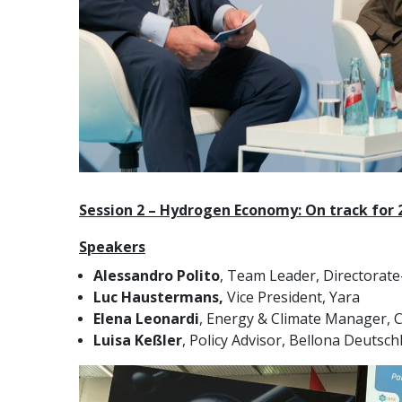
Session 2 – Hydrogen Economy: On track for 
Speakers
Alessandro Polito
, Team Leader, Directorat
Luc Haustermans,
Vice President, Yara
Elena Leonardi
, Energy & Climate Manager, C
Luisa Keßler
, Policy Advisor, Bellona Deutsch