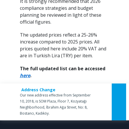
It is strongly recommended that 2026
compliance strategies and budget
planning be reviewed in light of these
official figures.
The updated prices reflect a 25-26%
increase compared to 2025 prices. All
prices quoted here include 20% VAT and
are in Turkish Lira (TRY) per item.
The full updated list can be accessed
here
.
Address Change
Our new address effective from September
10, 2018, is SOM Plaza, Floor 7, Kozyatağı
Neighborhood, İbrahim Ağa Street, No: 8,
Bostancı, Kadıköy.