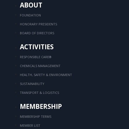
ABOUT
FOUNDATION
HONORARY PRESIDENTS
BOARD OF DIRECTORS
ACTIVITIES
RESPONSIBLE CARE®
CHEMICALS MANAGEMENT
HEALTH, SAFETY & ENVIRONMENT
SUSTAINABILITY
TRANSPORT & LOGISTICS
MEMBERSHIP
MEMBERSHIP TERMS
MEMBER LIST