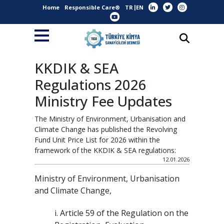
Home
Responsible Care®
TR
EN
KKDIK & SEA
Regulations 2026
Ministry Fee Updates
The Ministry of Environment, Urbanisation and
Climate Change has published the Revolving
Fund Unit Price List for 2026 within the
framework of the KKDIK & SEA regulations:
12.01.2026
Ministry of Environment, Urbanisation
and Climate Change,
i. Article 59 of the Regulation on the