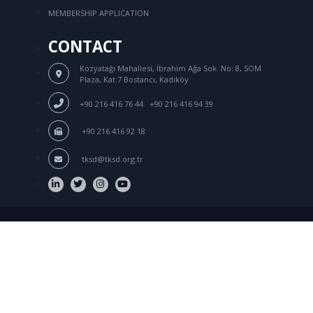
MEMBERSHIP APPLICATION
CONTACT
Kozyatağı Mahallesi, İbrahim Ağa Sok.
No: 8, SOM
Plaza, Kat:7 Bostancı, Kadıköy
/
+90 216 416 76 44
+90 216 416 94 39
+90 216 416 92 18
tksd@tksd.org.tr
Login