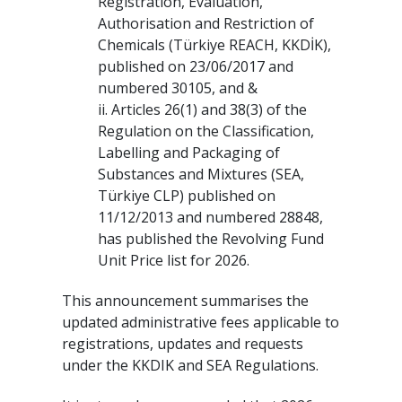
Registration, Evaluation,
Authorisation and Restriction of
Chemicals (Türkiye REACH, KKDİK),
published on 23/06/2017 and
numbered 30105, and &
ii. Articles 26(1) and 38(3) of the
Regulation on the Classification,
Labelling and Packaging of
Substances and Mixtures (SEA,
Türkiye CLP) published on
11/12/2013 and numbered 28848,
has published the Revolving Fund
Unit Price list for 2026.
This announcement summarises the
updated administrative fees applicable to
registrations, updates and requests
under the KKDIK and SEA Regulations.