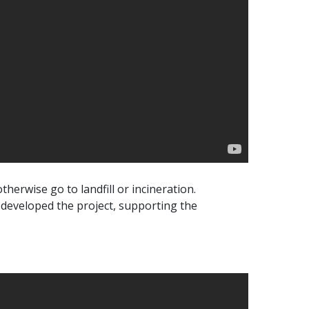
therwise go to landfill or incineration.
 developed the project, supporting the