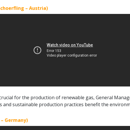
choerfling – Austria)
 crucial for the production of renewable gas, General Mana
s and sustainable production practices benefit the environ
g – Germany)