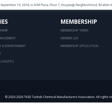
September 10, 2018, is SOM Plaza, Floor 7, Kozyatağı Neighborhood, İbrahim Ağ
IES
MEMBERSHIP
CARE®
MEMBERSHIP TERMS
ANAGEMENT
MEMBER LIST
TY & ENVIRONMENT
MEMBERSHIP APPLICATION
Y
LOGISTICS
© 2020-
2026
TKSD Turkish Chemical Manufacturers Association. All rights r