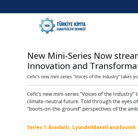
New Mini-Series Now streami
Innovation and Transforma
Cefic’s new mini-series “Voices of the Industry” takes y
Cefic’s new mini-series “Voices of the Industry”
climate-neutral future. Told through the eyes o
“boots-on-the-ground” perspectives of the ambi
Series 1: Bondalti, LyondellBasell and Evonik