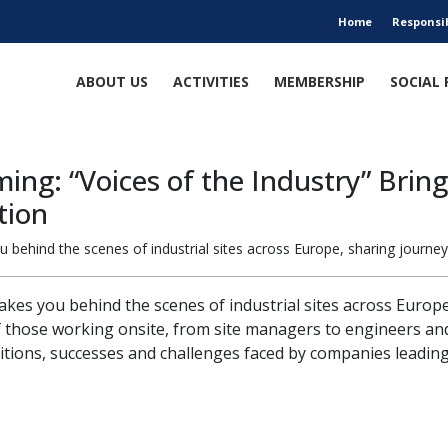
Home
Responsi
ABOUT US
ACTIVITIES
MEMBERSHIP
SOCIAL 
ng: “Voices of the Industry” Bring
tion
ou behind the scenes of industrial sites across Europe, sharing journey
 takes you behind the scenes of industrial sites across Europ
f those working onsite, from site managers to engineers and
tions, successes and challenges faced by companies leading