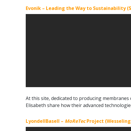
Evonik – Leading the Way to Sustainability (S
At this site, dedicated to producing membranes
Elisabeth share how their advanced technologie
LyondellBasell –
MoReTec
Project (Wesselin