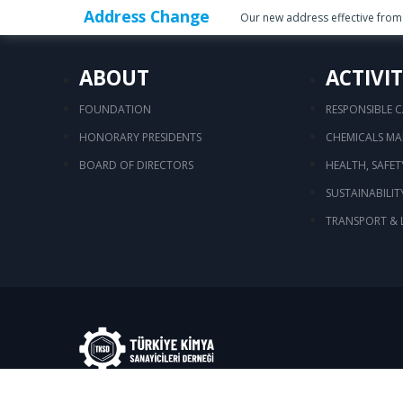
Address Change
Our new address effective from 
ABOUT
ACTIVIT
FOUNDATION
RESPONSIBLE 
HONORARY PRESIDENTS
CHEMICALS M
BOARD OF DIRECTORS
HEALTH, SAFE
SUSTAINABILIT
TRANSPORT & 