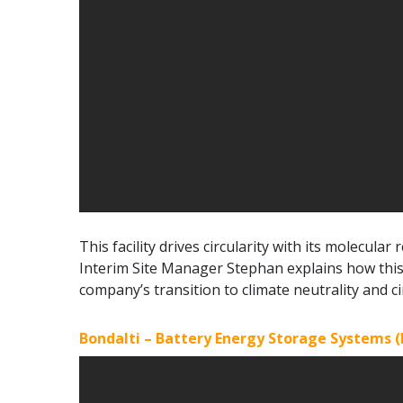
This facility drives circularity with its molecula
Interim Site Manager Stephan explains how this 
company’s transition to climate neutrality and cir
Bondalti – Battery Energy Storage Systems (B