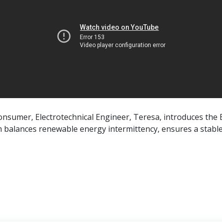
 consumer, Electrotechnical Engineer, Teresa, introduces the 
m balances renewable energy intermittency, ensures a stable