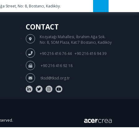
a Street, No: 8, Bostancı, Kadıköy.
CONTACT
Kozyatağı Mahallesi, İbrahim Ağa Sok.
No: 8, SOM Plaza, Kat:7 Bostancı, Kadıköy
/
+90 216 416 76 44
+90 216 416 94 39
+90 216 416 92 18
tksd@tksd.org.tr
eserved.