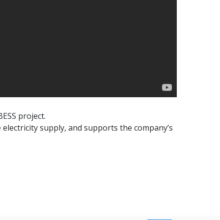
BESS project.
 electricity supply, and supports the company’s