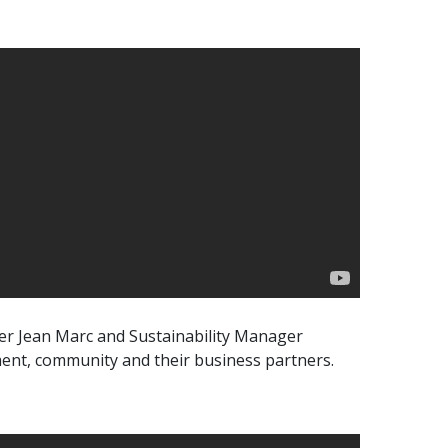
ger Jean Marc and Sustainability Manager
ment, community and their business partners.