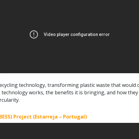
r recycling technology, transforming plastic waste that would o
technology works, the benefits it is bringing, and how they
cularity.
ESS) Project (Estarreja – Portugal)