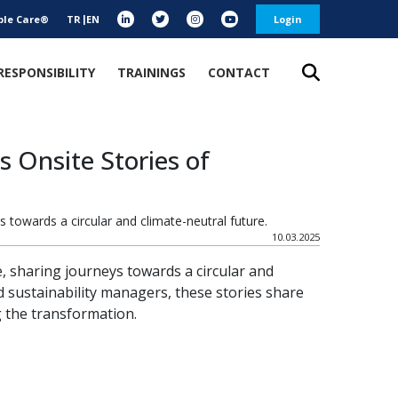
ble Care®
TR
EN
Login
RESPONSIBILITY
TRAININGS
CONTACT
s Onsite Stories of
s towards a circular and climate-neutral future.
10.03.2025
e, sharing journeys towards a circular and
 sustainability managers, these stories share
 the transformation.