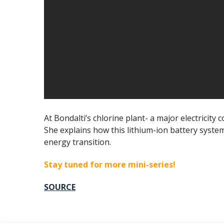
At Bondalti’s chlorine plant- a major electricity
She explains how this lithium-ion battery syste
energy transition.
Stay tuned for more mini-series!
SOURCE