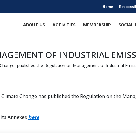
Home
Responsi
ABOUT US
ACTIVITIES
MEMBERSHIP
SOCIAL 
AGEMENT OF INDUSTRIAL EMIS
 Change, published the Regulation on Management of Industrial Emiss
d Climate Change has published the Regulation on the Manag
d its Annexes
here