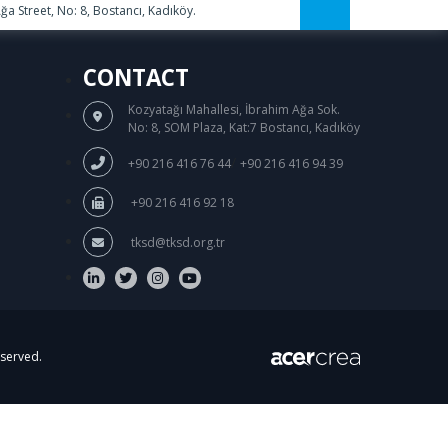
a Street, No: 8, Bostancı, Kadıköy.
CONTACT
Kozyatağı Mahallesi, İbrahim Ağa Sok.
No: 8, SOM Plaza, Kat:7 Bostancı, Kadıköy
/
+90 216 416 76 44
+90 216 416 94 39
+90 216 416 92 18
tksd@tksd.org.tr
eserved.