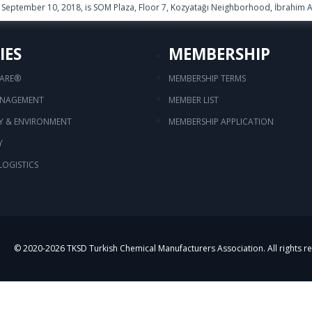
September 10, 2018, is SOM Plaza, Floor 7, Kozyatağı Neighborhood, İbrahim Ağ
IES
MEMBERSHIP
CARE®
MEMBERSHIP TERMS
ANAGEMENT
MEMBER LIST
TY & ENVIRONMENT
MEMBERSHIP APPLICATION
Y
LOGISTICS
© 2020-
2026
TKSD Turkish Chemical Manufacturers Association. All rights r