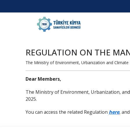
REGULATION ON THE MAN
The Ministry of Environment, Urbanization and Climate
Dear Members,
The Ministry of Environment, Urbanization, an
2025.
You can access the related Regulation
here
, an