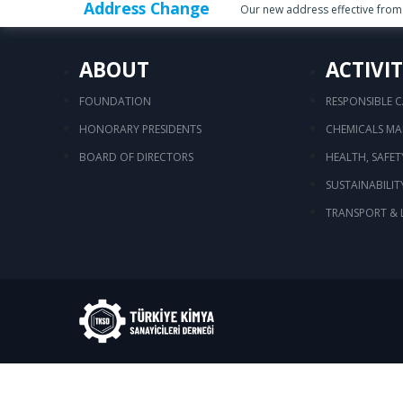
Address Change
Our new address effective from 
ABOUT
ACTIVIT
FOUNDATION
RESPONSIBLE 
HONORARY PRESIDENTS
CHEMICALS M
BOARD OF DIRECTORS
HEALTH, SAFE
SUSTAINABILIT
TRANSPORT & 