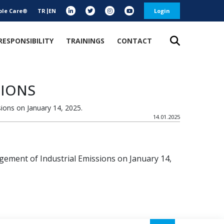
ble Care®
TR
EN
Login
RESPONSIBILITY
TRAININGS
CONTACT
SIONS
ions on January 14, 2025.
14.01.2025
ement of Industrial Emissions on January 14,