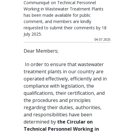
Communiqué on Technical Personnel
Working in Wastewater Treatment Plants
has been made available for public
comment, and members are kindly
requested to submit their comments by 18
July 2025.
04.07.2025
Dear Members;
In order to ensure that wastewater
treatment plants in our country are
operated effectively, efficiently and in
compliance with legislation, the
qualifications, their certification, and
the procedures and principles
regarding their duties, authorities,
and responsibilities have been
determined by
the Circular on
Technical Personnel Working in