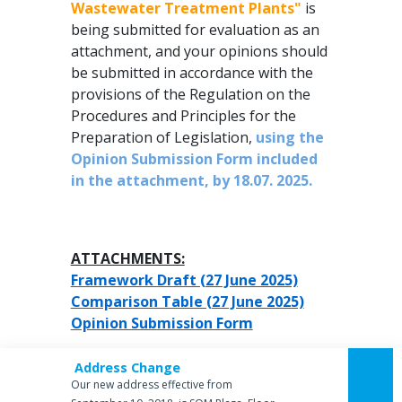
Wastewater Treatment Plants"
is
being submitted for evaluation as an
attachment, and your opinions should
be submitted in accordance with the
provisions of the Regulation on the
Procedures and Principles for the
Preparation of Legislation,
using the
Opinion Submission Form included
in the attachment, by 18.07. 2025.
ATTACHMENTS:
Framework Draft (27 June 2025)
Comparison Table (27 June 2025)
Opinion Submission Form
Address Change
Our new address effective from