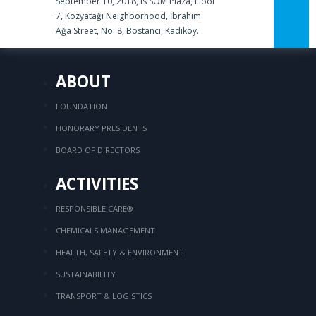
September 10, 2018, is SOM Plaza, Floor
7, Kozyatağı Neighborhood, İbrahim
Ağa Street, No: 8, Bostancı, Kadıköy.
ABOUT
FOUNDATION
HONORARY PRESIDENTS
BOARD OF DIRECTORS
ACTIVITIES
RESPONSIBLE CARE®
CHEMICALS MANAGEMENT
HEALTH, SAFETY & ENVIRONMENT
SUSTAINABILITY
TRANSPORT & LOGISTICS