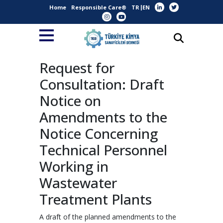
Home
Responsible Care®
TR
EN
Request for
Consultation: Draft
Notice on
Amendments to the
Notice Concerning
Technical Personnel
Working in
Wastewater
Treatment Plants
A draft of the planned amendments to the