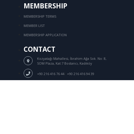
MEMBERSHIP
MEMBERSHIP TERMS
MEMBER LIST
MEMBERSHIP APPLICATION
CONTACT
Kozyatağı Mahallesi, İbrahim Ağa Sok.
No: 8,
SOM Plaza, Kat:7 Bostancı, Kadıköy
/
+90 216 416 76 44
+90 216 416 94 39
Login
+90 216 416 92 18
tksd@tksd.org.tr