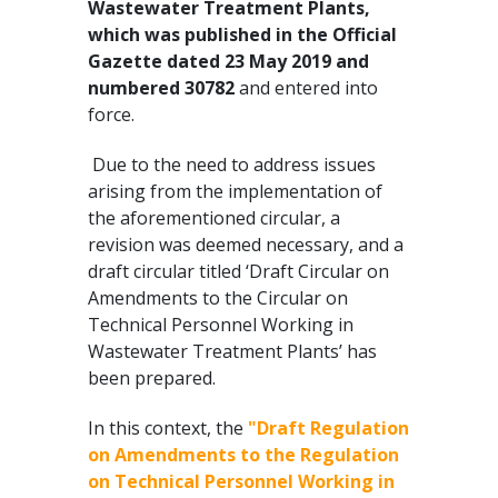
Wastewater Treatment Plants,
which was published in the Official
Gazette dated 23 May 2019 and
numbered 30782
and entered into
force.
Due to the need to address issues
arising from the implementation of
the aforementioned circular, a
revision was deemed necessary, and a
draft circular titled ‘Draft Circular on
Amendments to the Circular on
Technical Personnel Working in
Wastewater Treatment Plants’ has
been prepared.
In this context, the
"Draft Regulation
on Amendments to the Regulation
on Technical Personnel Working in