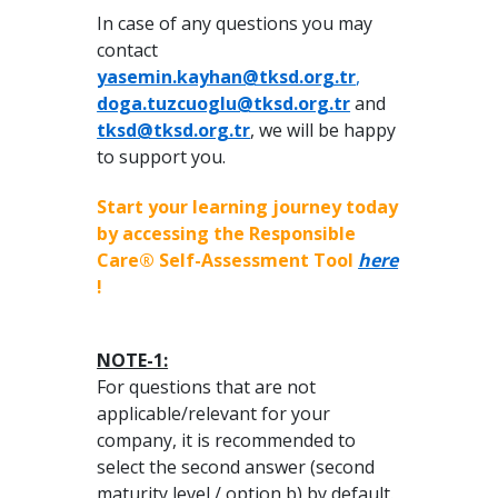
In case of any questions you may
contact
yasemin.kayhan@tksd.org.tr
,
doga.tuzcuoglu@tksd.org.tr
and
tksd@tksd.org.tr
, we will be happy
to support you.
Start your learning journey today
by accessing the Responsible
Care® Self-Assessment Tool
here
!
NOTE-1:
For questions that are not
applicable/relevant for your
company, it is recommended to
select the second answer (second
maturity level / option b) by default.