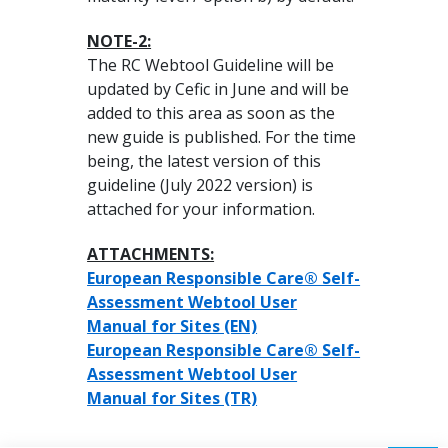
NOTE-2:
The RC Webtool Guideline will be
updated by Cefic in June and will be
added to this area as soon as the
new guide is published. For the time
being, the latest version of this
guideline (July 2022 version) is
attached for your information.
ATTACHMENTS:
European Responsible Care® Self-
Assessment Webtool User
Manual for Sites (EN)
European Responsible Care® Self-
Assessment Webtool User
Manual for Sites (TR)