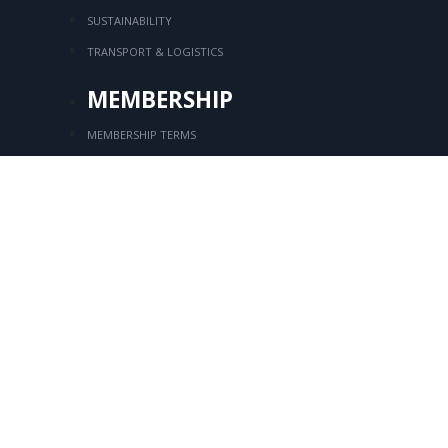
SUSTAINABILITY
TRANSPORT & LOGISTICS
MEMBERSHIP
MEMBERSHIP TERMS
MEMBER LIST
Login
MEMBERSHIP APPLICATION
CONTACT
Kozyatağı Mahallesi, İbrahim Ağa Sok.
No:
8, SOM Plaza, Kat:7 Bostancı, Kadıköy
/
+90 216 416 76 44
+90 216 416 94 39
+90 216 416 92 18
tksd@tksd.org.tr