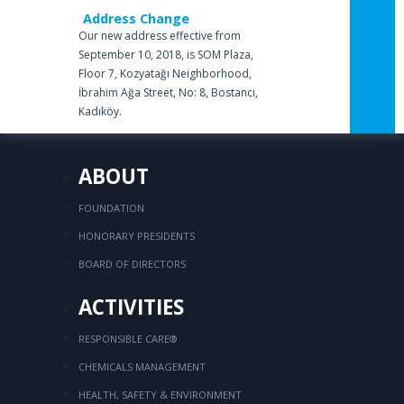
Address Change
Our new address effective from
September 10, 2018, is SOM Plaza,
Floor 7, Kozyatağı Neighborhood,
İbrahim Ağa Street, No: 8, Bostancı,
Kadıköy.
ABOUT
FOUNDATION
HONORARY PRESIDENTS
BOARD OF DIRECTORS
ACTIVITIES
RESPONSIBLE CARE®
CHEMICALS MANAGEMENT
HEALTH, SAFETY & ENVIRONMENT