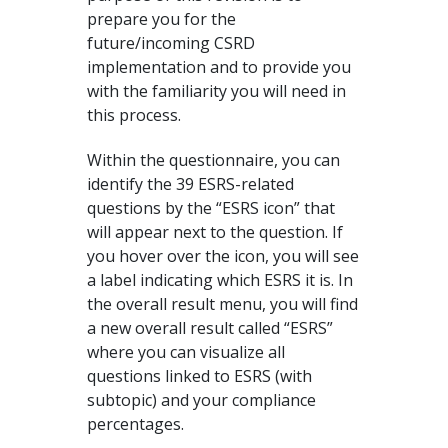
prepare you for the
future/incoming CSRD
implementation and to provide you
with the familiarity you will need in
this process.
Within the questionnaire, you can
identify the 39 ESRS-related
questions by the “ESRS icon” that
will appear next to the question. If
you hover over the icon, you will see
a label indicating which ESRS it is. In
the overall result menu, you will find
a new overall result called “ESRS”
where you can visualize all
questions linked to ESRS (with
subtopic) and your compliance
percentages.