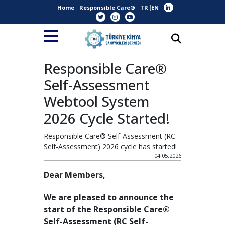
Home
Responsible Care®
TR
EN
Responsible Care®
Self-Assessment
Webtool System
2026 Cycle Started!
Responsible Care® Self-Assessment (RC
Self-Assessment) 2026 cycle has started!
04.05.2026
Dear Members,
We are pleased to announce the
start of the Responsible Care®
Self-Assessment (RC Self-