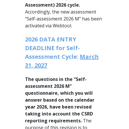
Assessment) 2026 cycle.
Accordingly, the new assessment
“Self-assessment 2026 M” has been
activated via Webtool.
2026 DATA ENTRY
DEADLINE for Self-
Assessment Cycle:
March
31, 2027
The questions in the “Self-
assessment 2026 M”
questionnaire, which you will
answer based on the calendar
year 2026, have been revised
taking into account the CSRD
reporting requirements.
The
purpose of this revision is to