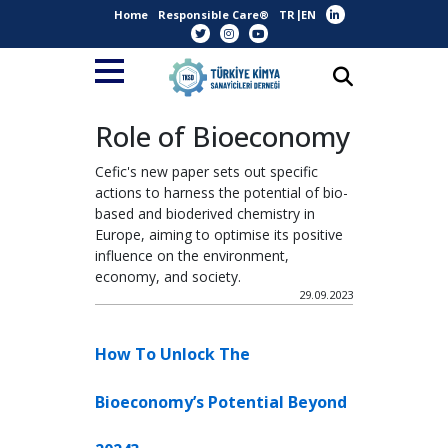
Home
Responsible Care®
TR
EN
Role of Bioeconomy
Cefic's new paper sets out specific
actions to harness the potential of bio-
based and bioderived chemistry in
Europe, aiming to optimise its positive
influence on the environment,
economy, and society.
29.09.2023
How To Unlock The
Bioeconomy’s Potential Beyond