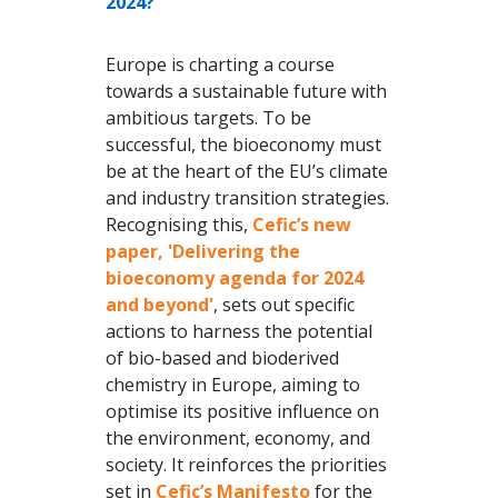
2024?
Europe is charting a course
towards a sustainable future with
ambitious targets. To be
successful, the bioeconomy must
be at the heart of the EU’s climate
and industry transition strategies.
Recognising this,
Cefic’s new
paper, 'Delivering the
bioeconomy agenda for 2024
and beyond
'
, sets out specific
actions to harness the potential
of bio-based and bioderived
chemistry in Europe, aiming to
optimise its positive influence on
the environment, economy, and
society. It reinforces the priorities
set in
Cefic’s Manifesto
for the