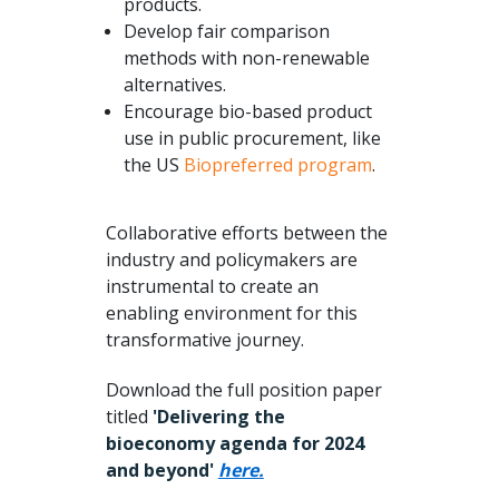
products.
Develop fair comparison
methods with non-renewable
alternatives.
Encourage bio-based product
use in public procurement, like
the US
Biopreferred program
.
Collaborative efforts between the
industry and policymakers are
instrumental to create an
enabling environment for this
transformative journey.
Download the full position paper
titled
'Delivering the
bioeconomy agenda for 2024
and beyond'
here.