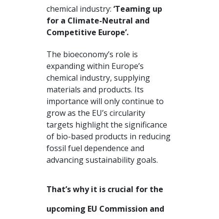
chemical industry:
‘Teaming up
for a Climate-Neutral and
Competitive Europe’.
The bioeconomy’s role is
expanding within Europe’s
chemical industry, supplying
materials and products. Its
importance will only continue to
grow as the EU’s circularity
targets highlight the significance
of bio-based products in reducing
fossil fuel dependence and
advancing sustainability goals.
That’s why it is crucial for the
upcoming EU Commission and