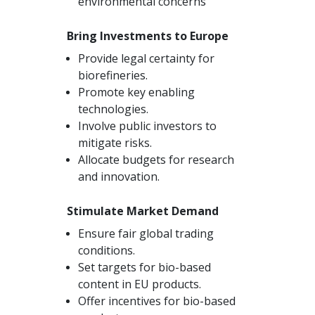
environmental concerns
Bring Investments to Europe
Provide legal certainty for
biorefineries.
Promote key enabling
technologies.
Involve public investors to
mitigate risks.
Allocate budgets for research
and innovation.
Stimulate Market Demand
Ensure fair global trading
conditions.
Set targets for bio-based
content in EU products.
Offer incentives for bio-based