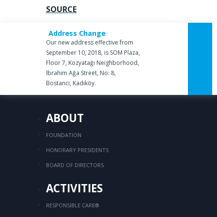
SOURCE
Address Change
Our new address effective from
September 10, 2018, is SOM Plaza,
Floor 7, Kozyatağı Neighborhood,
İbrahim Ağa Street, No: 8,
Bostancı, Kadıköy.
ABOUT
FOUNDATION
HONORARY PRESIDENTS
BOARD OF DIRECTORS
ACTIVITIES
RESPONSIBLE CARE®