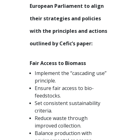
European Parliament to align
their strategies and policies
with the principles and actions
outlined by Cefic’s paper:
Fair Access to Biomass
Implement the “cascading use”
principle.
Ensure fair access to bio-
feedstocks.
Set consistent sustainability
criteria.
Reduce waste through
improved collection.
Balance production with