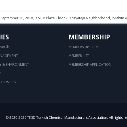
September 10, 2018, is SOM Plaza, Floor 7, Kozyatağı Neighborhood, İbrahim Ağ
IES
MEMBERSHIP
CARE®
MEMBERSHIP TERMS
ANAGEMENT
MEMBER LIST
TY & ENVIRONMENT
MEMBERSHIP APPLICATION
Y
LOGISTICS
© 2020-
2026
TKSD Turkish Chemical Manufacturers Association. All rights r