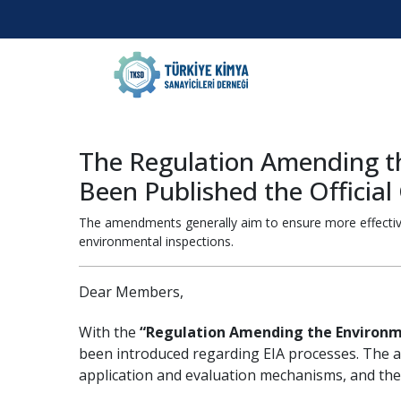
The Regulation Amending t
Been Published the Offici
The amendments generally aim to ensure more effective 
environmental inspections.
Dear Members,
With the
“Regulation Amending the Environm
been introduced regarding EIA processes. The a
application and evaluation mechanisms, and the