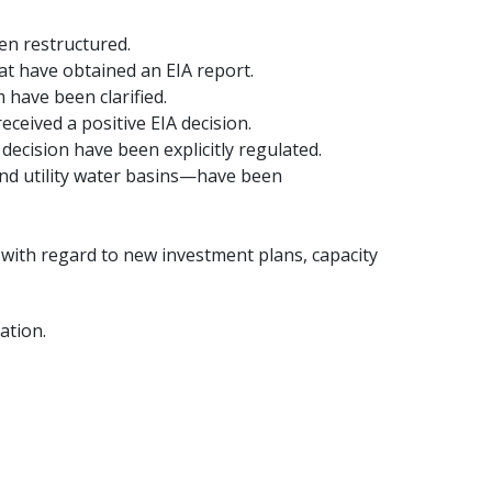
en restructured.
at have obtained an EIA report.
 have been clarified.
eceived a positive EIA decision.
decision have been explicitly regulated.
and utility water basins—have been
 with regard to new investment plans, capacity
ation.