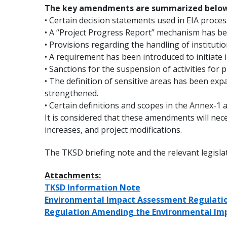
The key amendments are summarized below
• Certain decision statements used in EIA proce
• A “Project Progress Report” mechanism has be
• Provisions regarding the handling of instituti
• A requirement has been introduced to initiate i
• Sanctions for the suspension of activities for
• The definition of sensitive areas has been e
strengthened.
• Certain definitions and scopes in the Annex-1 
It is considered that these amendments will nece
increases, and project modifications.
The TKSD briefing note and the relevant legisl
Attachments:
TKSD Information Note
Environmental Impact Assessment Regulatio
Regulation Amending the Environmental Imp