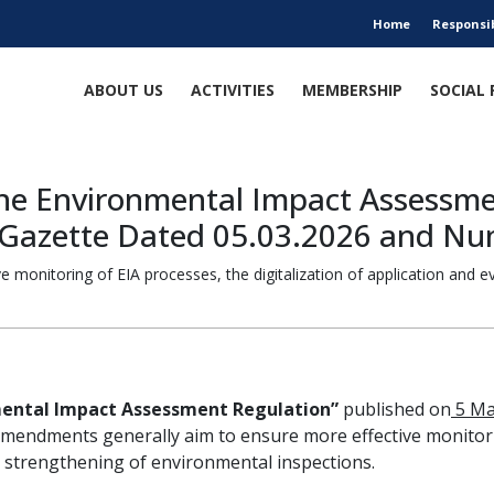
Home
Responsi
ABOUT US
ACTIVITIES
MEMBERSHIP
SOCIAL 
he Environmental Impact Assessmen
al Gazette Dated 05.03.2026 and N
monitoring of EIA processes, the digitalization of application and 
ental Impact Assessment Regulation”
published on
5 Ma
mendments generally aim to ensure more effective monitoring
 strengthening of environmental inspections.