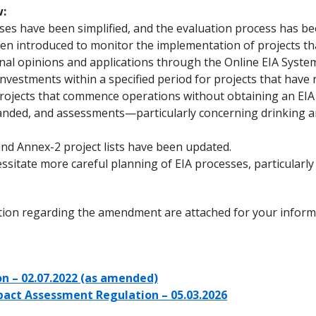
:
sses have been simplified, and the evaluation process has be
en introduced to monitor the implementation of projects th
onal opinions and applications through the Online EIA System
nvestments within a specified period for projects that have r
 projects that commence operations without obtaining an EIA 
xpanded, and assessments—particularly concerning drinking 
and Annex-2 project lists have been updated.
ssitate more careful planning of EIA processes, particularly
ation regarding the amendment are attached for your inform
n – 02.07.2022 (as amended)
act Assessment Regulation – 05.03.2026