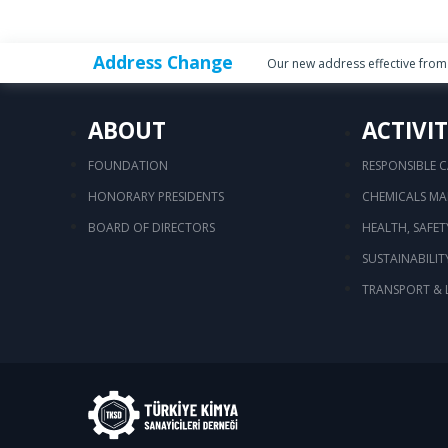
Address Change
Our new address effective from 
ABOUT
ACTIVIT
FOUNDATION
RESPONSIBLE 
HONORARY PRESIDENTS
CHEMICALS M
BOARD OF DIRECTORS
HEALTH, SAFE
SUSTAINABILIT
TRANSPORT & 