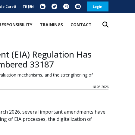
ble Care®
TR
EN
Login
RESPONSIBILITY
TRAININGS
CONTACT
t (EIA) Regulation Has
umbered 33187
evaluation mechanisms, and the strengthening of
18.03.2026
rch 2026
, several important amendments have
 of EIA processes, the digitalization of