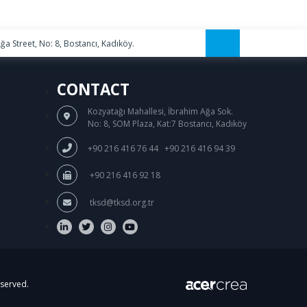
a Street, No: 8, Bostancı, Kadıköy.
CONTACT
Kozyatağı Mahallesi, İbrahim Ağa Sok.
No: 8, SOM Plaza, Kat:7 Bostancı, Kadıköy
/
+90 216 416 76 44
+90 216 416 94 39
+90 216 416 92 18
tksd@tksd.org.tr
eserved.