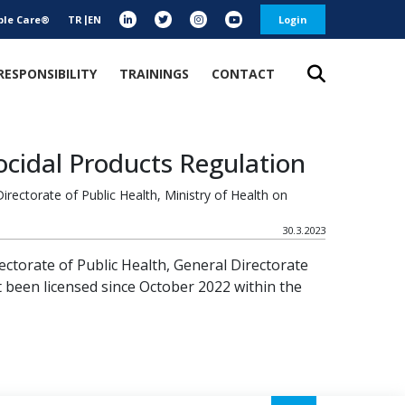
ble Care®
TR
EN
Login
RESPONSIBILITY
TRAININGS
CONTACT
ocidal Products Regulation
rectorate of Public Health, Ministry of Health on
30.3.2023
rectorate of Public Health, General Directorate
 been licensed since October 2022 within the