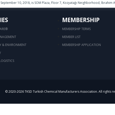
September 10, 2018, is SOM Plaza, Floor 7, Kozyatağı Neighborhood, İbrahim Ağ
IES
MEMBERSHIP
CARE®
MEMBERSHIP TERMS
ANAGEMENT
MEMBER LIST
TY & ENVIRONMENT
MEMBERSHIP APPLICATION
Y
LOGISTICS
© 2020-
2026
TKSD Turkish Chemical Manufacturers Association. All rights r