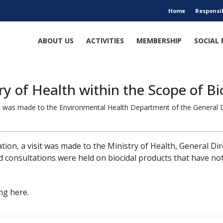
Home
Responsi
ABOUT US
ACTIVITIES
MEMBERSHIP
SOCIAL 
y of Health within the Scope of Bi
sit was made to the Environmental Health Department of the General Di
tion, a visit was made to the Ministry of Health, General Di
 consultations were held on biocidal products that have not
ng here.