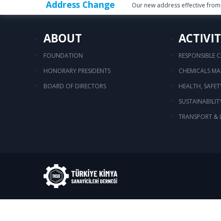
Address Change
Our new address effective from 
ABOUT
ACTIVIT
FOUNDATION
RESPONSIBLE 
HONORARY PRESIDENTS
CHEMICALS M
BOARD OF DIRECTORS
HEALTH, SAFE
SUSTAINABILIT
TRANSPORT & 