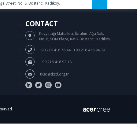
a Street, No: 8, Bostancı, Kadıköy.
CONTACT
Kozyatağı Mahallesi, İbrahim Ağa Sok.
No: 8, SOM Plaza, Kat:7 Bostancı, Kadıköy
/
+90 216 416 76 44
+90 216 416 94 39
+90 216 416 92 18
tksd@tksd.org.tr
eserved.