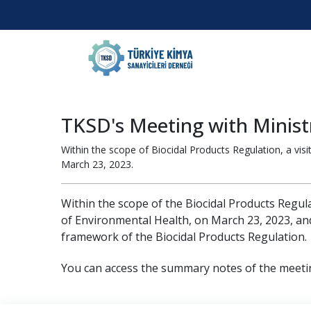
TKSD's Meeting with Ministr
Within the scope of Biocidal Products Regulation, a vi
March 23, 2023.
Within the scope of the Biocidal Products Regula
of Environmental Health, on March 23, 2023, and
framework of the Biocidal Products Regulation.
You can access the summary notes of the meeti